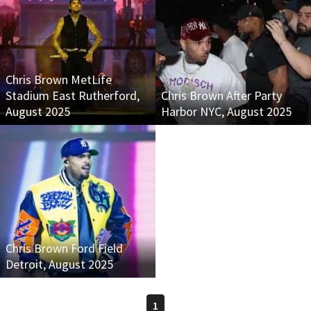
Chris Brown MetLife
Stadium East Rutherford,
Chris Brown After Party
August 2025
Harbor NYC, August 2025
Chris Brown Ford Field
Detroit, August 2025
1