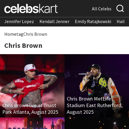
All Celebs
Jennifer Lopez
Kendall Jenner
Emily Ratajkowski
Hailee
Home
tag
Chris Brown
Chris Brown
Chris Brown MetLife
Chris Brown live at Truist
Stadium East Rutherford,
Park Atlanta, August 2025
August 2025