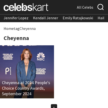
All Celebs
Jennifer Lopez
Kendall Jenner
Emily Ratajkowski
Hailee
Home
tag
Cheyenna
Cheyenna
Cheyenna at 2024 People's
Choice Country Awards,
September 2024
1