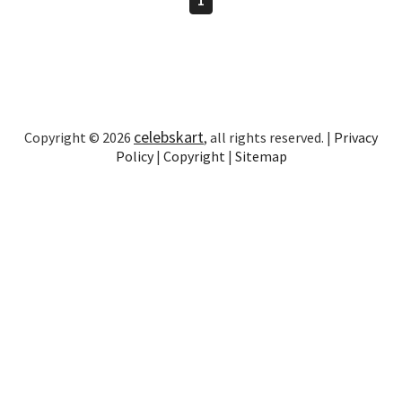
celebskart
Copyright © 2026
, all rights reserved. |
Privacy
Policy
|
Copyright
|
Sitemap