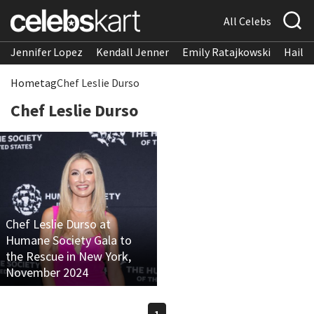
All Celebs
Jennifer Lopez
Kendall Jenner
Emily Ratajkowski
Hailee
Home
tag
Chef Leslie Durso
Chef Leslie Durso
Chef Leslie Durso at
Humane Society Gala to
the Rescue in New York,
November 2024
1