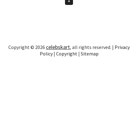
celebskart
Copyright © 2026
, all rights reserved. |
Privacy
Policy
|
Copyright
|
Sitemap