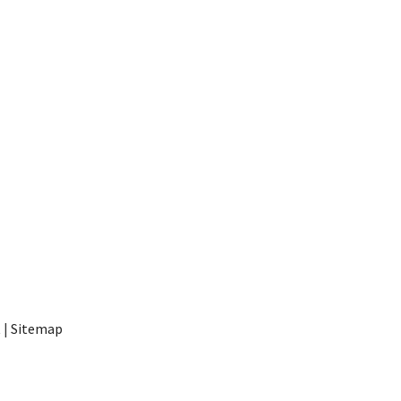
t
|
Sitemap