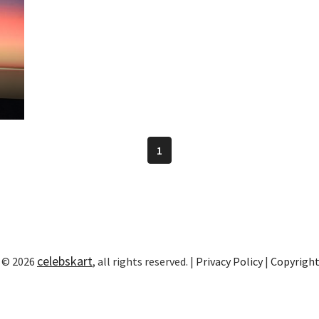
1
celebskart
 © 2026
, all rights reserved. |
Privacy Policy
|
Copyrigh