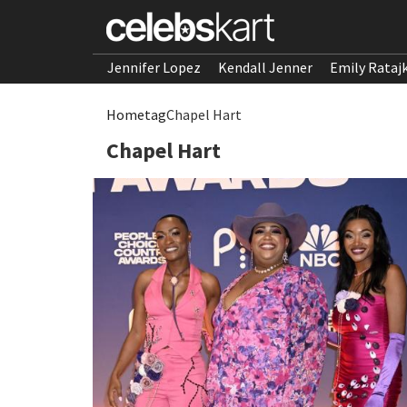
Jennifer Lopez
Kendall Jenner
Emily Rataj
Home
tag
Chapel Hart
Chapel Hart