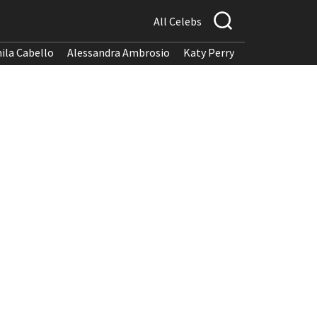
All Celebs
ila Cabello
Alessandra Ambrosio
Katy Perry