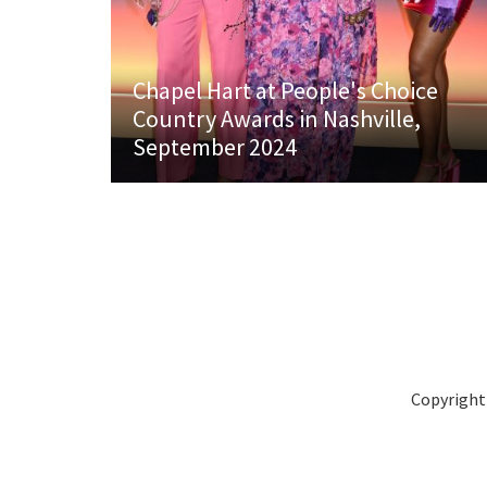
Chapel Hart at People's Choice
Country Awards in Nashville,
September 2024
Copyright