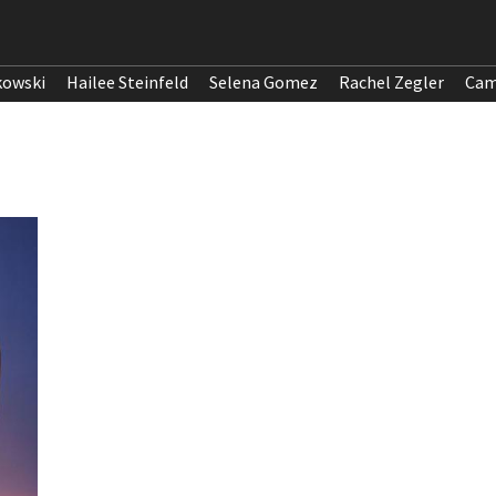
kowski
Hailee Steinfeld
Selena Gomez
Rachel Zegler
Cam