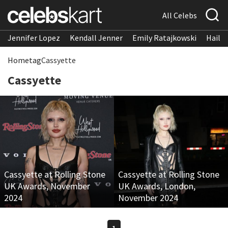
All Celebs
Jennifer Lopez
Kendall Jenner
Emily Ratajkowski
Hailee
Home
tag
Cassyette
Cassyette
Cassyette at Rolling Stone
Cassyette at Rolling Stone
UK Awards, November
UK Awards, London,
2024
November 2024
1