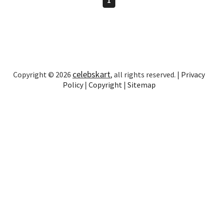
celebskart
Copyright © 2026
, all rights reserved. |
Privacy
Policy
|
Copyright
|
Sitemap