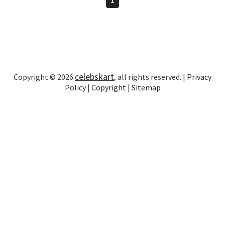
celebskart
Copyright © 2026
, all rights reserved. |
Privacy
Policy
|
Copyright
|
Sitemap