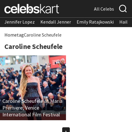
All Celebs
Jennifer Lopez
Kendall Jenner
Emily Ratajkowski
Hailee
Home
tag
Caroline Scheufele
Caroline Scheufele
Caroline Scheufele at Maria
Premiere, Venice
International Film Festival
1