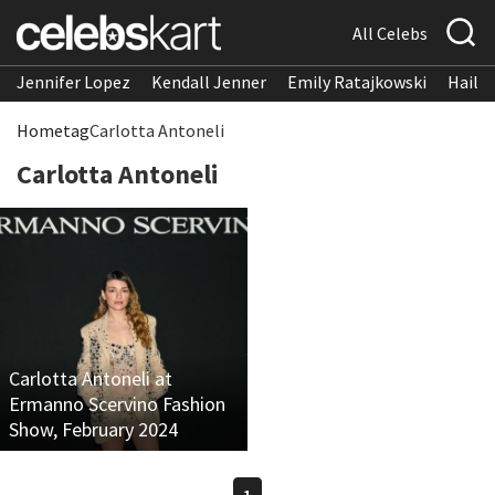
All Celebs
Jennifer Lopez
Kendall Jenner
Emily Ratajkowski
Hailee
Home
tag
Carlotta Antoneli
Carlotta Antoneli
Carlotta Antoneli at
Ermanno Scervino Fashion
Show, February 2024
1