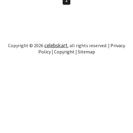
celebskart
Copyright © 2026
, all rights reserved. |
Privacy
Policy
|
Copyright
|
Sitemap