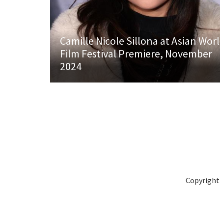
Camille Nicole Sillona at Asian Wor
Film Festival Premiere, November
2024
Copyright