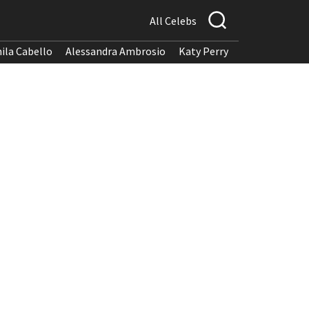
All Celebs
ila Cabello
Alessandra Ambrosio
Katy Perry