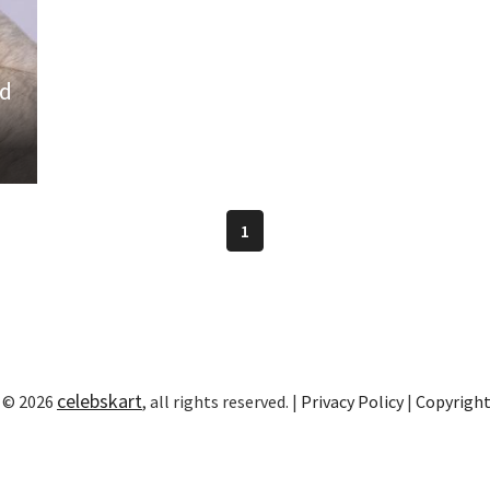
ld
1
celebskart
 © 2026
, all rights reserved. |
Privacy Policy
|
Copyrigh