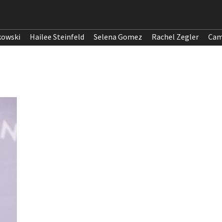
kowski
Hailee Steinfeld
Selena Gomez
Rachel Zegler
Cam