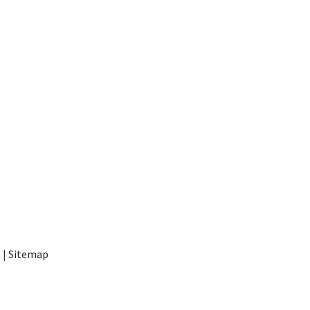
t
|
Sitemap