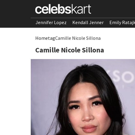
Jennifer Lopez
Kendall Jenner
Emily Rataj
Home
tag
Camille Nicole Sillona
Camille Nicole Sillona