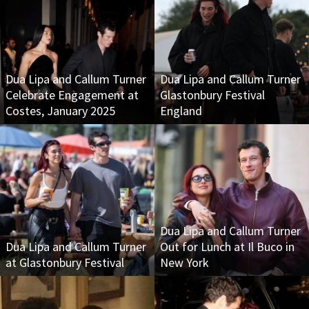
Dua Lipa and Callum Turner
Dua Lipa and Callum Turner
Celebrate Engagement at
Glastonbury Festival
Costes, January 2025
England
Dua Lipa and Callum Turner
Dua Lipa and Callum Turner
Out for Lunch at Il Buco in
at Glastonbury Festival
New York