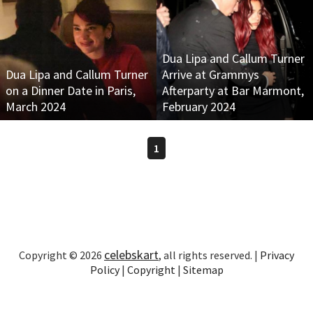
Dua Lipa and Callum Turner
Dua Lipa and Callum Turner
Arrive at Grammys
on a Dinner Date in Paris,
Afterparty at Bar Marmont,
March 2024
February 2024
1
celebskart
Copyright © 2026
, all rights reserved. |
Privacy
Policy
|
Copyright
|
Sitemap