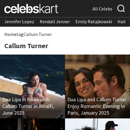
All Celebs
Jennifer Lopez
Kendall Jenner
Emily Ratajkowski
Hailee
Home
tag
Callum Turner
Callum Turner
Dua Lipa in Bikini with
Dua Lipa and Callum Turner
Callum Turner in Amalfi,
Enjoy Romantic Evening in
June 2025
Paris, January 2025