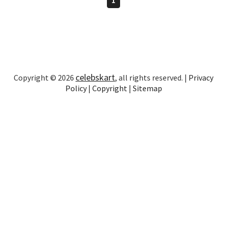
celebskart
Copyright © 2026
, all rights reserved. |
Privacy
Policy
|
Copyright
|
Sitemap