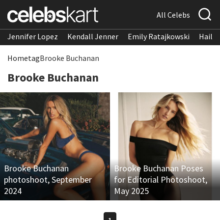
All Celebs
Jennifer Lopez
Kendall Jenner
Emily Ratajkowski
Hailee
Home
tag
Brooke Buchanan
Brooke Buchanan
Brooke Buchanan
Brooke Buchanan Poses
photoshoot, September
for Editorial Photoshoot,
2024
May 2025
1