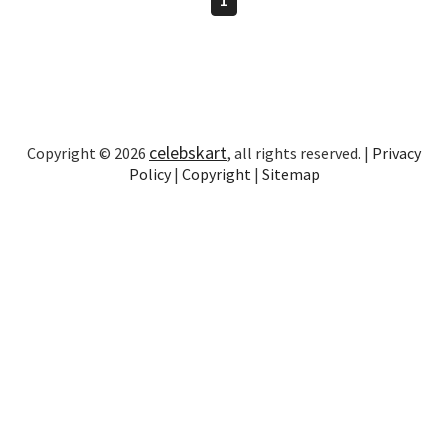
celebskart
Copyright © 2026
, all rights reserved. |
Privacy
Policy
|
Copyright
|
Sitemap