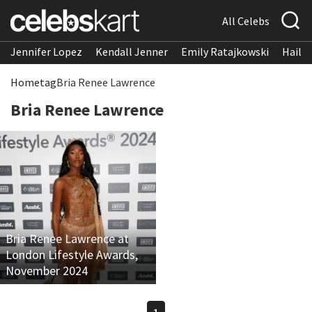
All Celebs
Jennifer Lopez
Kendall Jenner
Emily Ratajkowski
Hailee
Home
tag
Bria Renee Lawrence
Bria Renee Lawrence
Bria Renee Lawrence at
London Lifestyle Awards,
November 2024
1