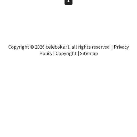
celebskart
Copyright © 2026
, all rights reserved. |
Privacy
Policy
|
Copyright
|
Sitemap