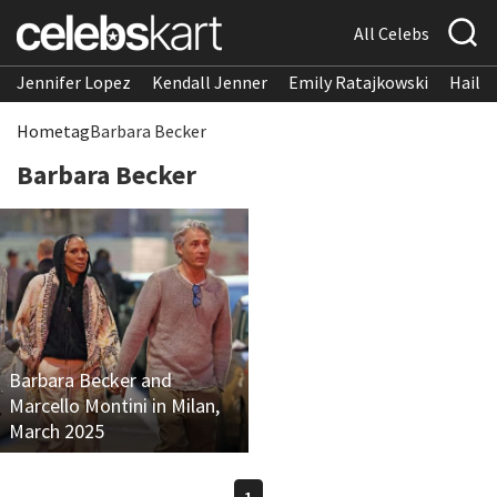
All Celebs
Jennifer Lopez
Kendall Jenner
Emily Ratajkowski
Hailee
Home
tag
Barbara Becker
Barbara Becker
Barbara Becker and
Marcello Montini in Milan,
March 2025
1