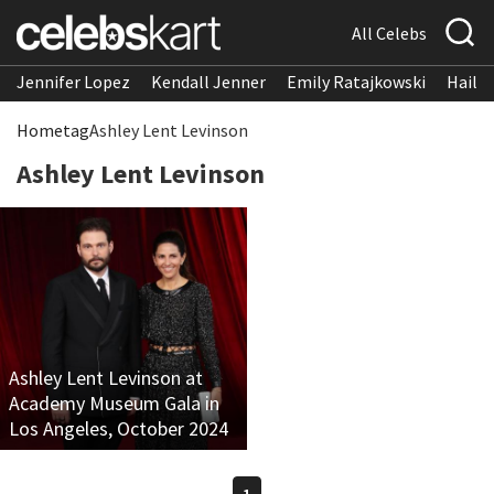
All Celebs
Jennifer Lopez
Kendall Jenner
Emily Ratajkowski
Hailee
Home
tag
Ashley Lent Levinson
Ashley Lent Levinson
Ashley Lent Levinson at
Academy Museum Gala in
Los Angeles, October 2024
1