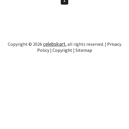
celebskart
Copyright © 2026
, all rights reserved. |
Privacy
Policy
|
Copyright
|
Sitemap