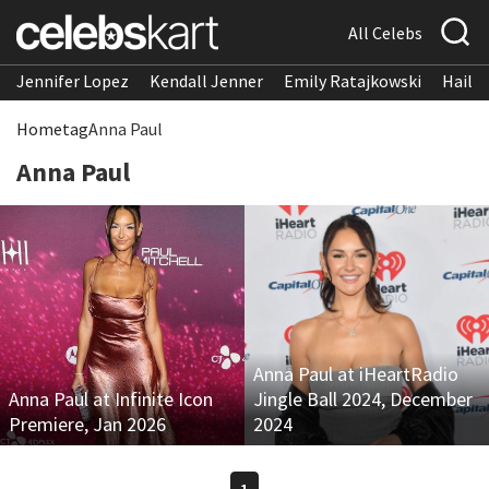
All Celebs
Jennifer Lopez
Kendall Jenner
Emily Ratajkowski
Hailee
Home
tag
Anna Paul
Anna Paul
Anna Paul at iHeartRadio
Anna Paul at Infinite Icon
Jingle Ball 2024, December
Premiere, Jan 2026
2024
1