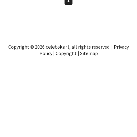
celebskart
Copyright © 2026
, all rights reserved. |
Privacy
Policy
|
Copyright
|
Sitemap