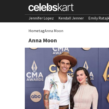
Jennifer Lopez
Kendall Jenner
Emily Rataj
Home
tag
Anna Moon
Anna Moon