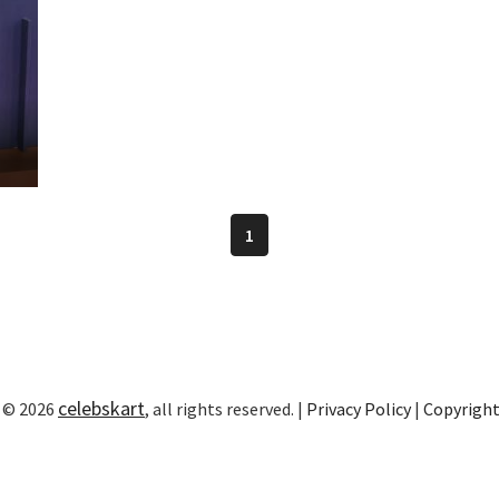
1
celebskart
 © 2026
, all rights reserved. |
Privacy Policy
|
Copyrigh