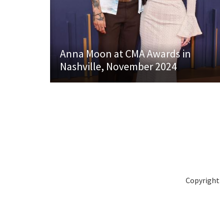
Anna Moon at CMA Awards in
Nashville, November 2024
Copyright