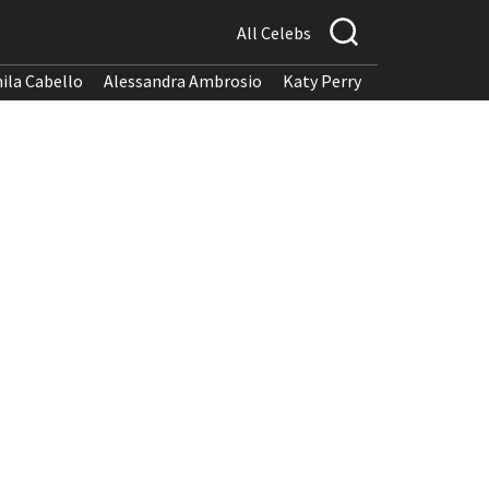
All Celebs
ila Cabello
Alessandra Ambrosio
Katy Perry