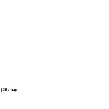
t
|
Sitemap