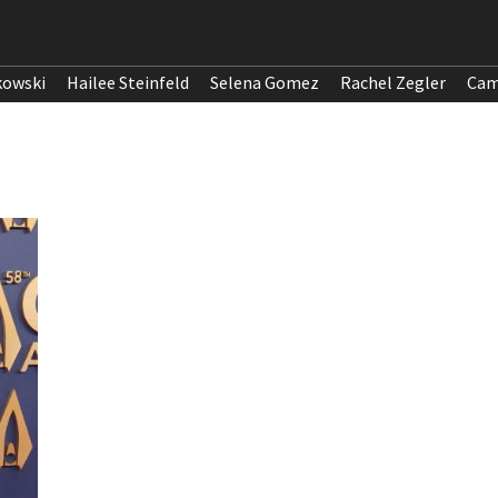
kowski
Hailee Steinfeld
Selena Gomez
Rachel Zegler
Cam