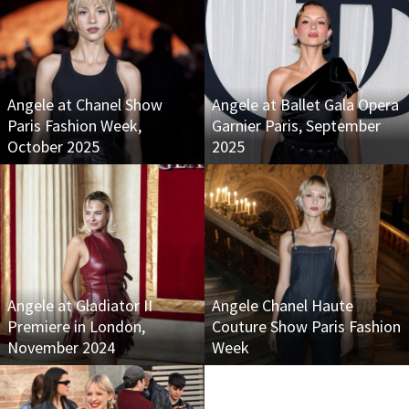
Angele at Chanel Show
Angele at Ballet Gala Opera
Paris Fashion Week,
Garnier Paris, September
October 2025
2025
Angele at Gladiator II
Angele Chanel Haute
Premiere in London,
Couture Show Paris Fashion
November 2024
Week