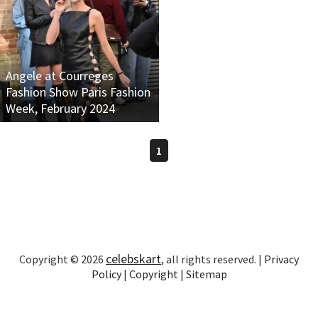
Angele at Courreges
Fashion Show Paris Fashion
Week, February 2024
1
celebskart
Copyright © 2026
, all rights reserved. |
Privacy
Policy
|
Copyright
|
Sitemap