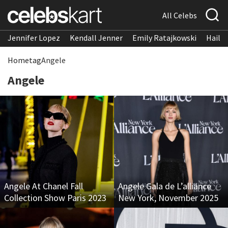
All Celebs
Jennifer Lopez
Kendall Jenner
Emily Ratajkowski
Hailee
Home
tag
Angele
Angele
Angele At Chanel Fall
Angele Gala de L’alliance
Collection Show Paris 2023
New York, November 2025