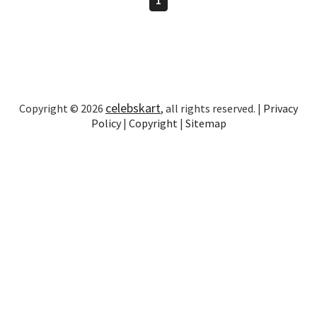
celebskart
Copyright © 2026
, all rights reserved. |
Privacy
Policy
|
Copyright
|
Sitemap