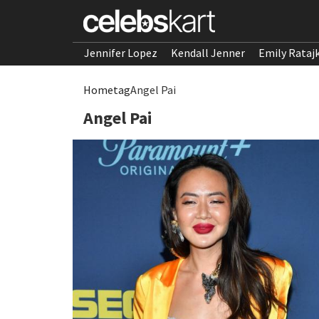
Jennifer Lopez
Kendall Jenner
Emily Rataj
Home
tag
Angel Pai
Angel Pai