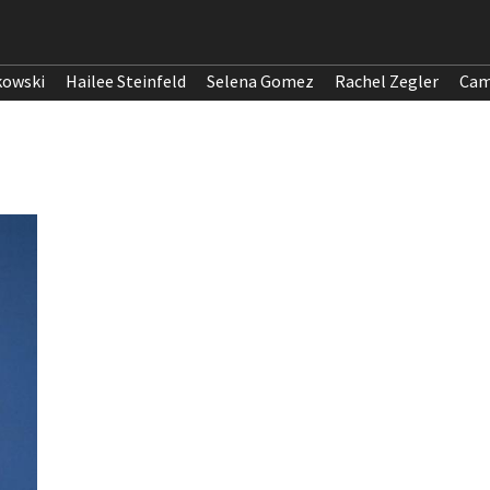
kowski
Hailee Steinfeld
Selena Gomez
Rachel Zegler
Cam