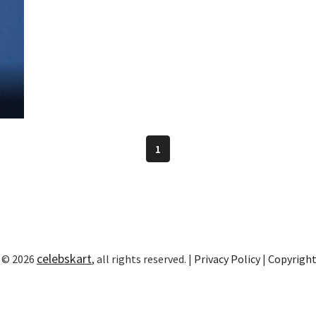
1
celebskart
 © 2026
, all rights reserved. |
Privacy Policy
|
Copyrigh