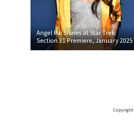
Angel Pai Shines at Star Trek:
Section 31 Premiere, January 2025
Copyright