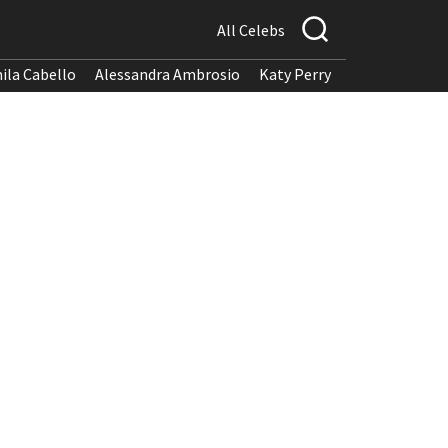
All Celebs
ila Cabello
Alessandra Ambrosio
Katy Perry