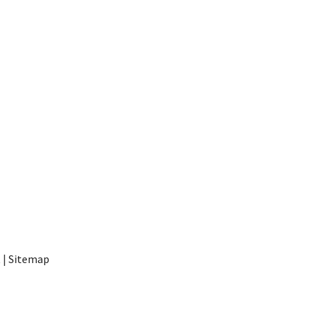
t
|
Sitemap