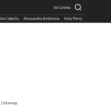
All Celebs
ila Cabello
Alessandra Ambrosio
Katy Perry
t
|
Sitemap