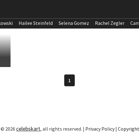
kowski
Hailee Steinfeld
Selena Gomez
Rachel Zegler
Cam
1
celebskart
 © 2026
, all rights reserved. |
Privacy Policy
|
Copyrigh