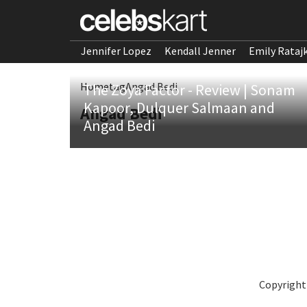
Jennifer Lopez
Kendall Jenner
Emily Rataj
Home
tag
Angad Bedi
The Zoya Factor - Review | Sonam
Kapoor, Dulquer Salmaan and
Angad Bedi
Angad Bedi
Copyright