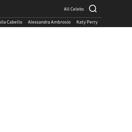
All Celebs
ila Cabello
Alessandra Ambrosio
Katy Perry