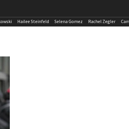
kowski
Hailee Steinfeld
Selena Gomez
Rachel Zegler
Cam