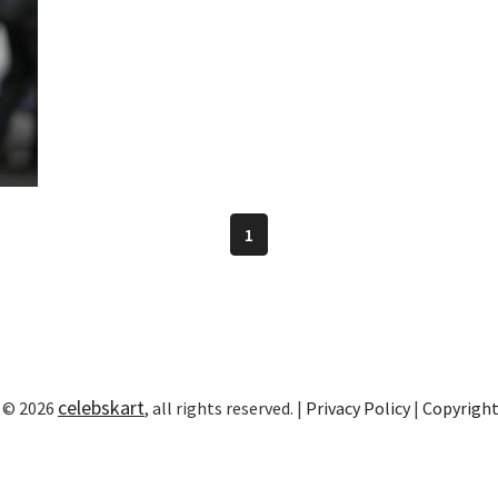
1
celebskart
 © 2026
, all rights reserved. |
Privacy Policy
|
Copyrigh