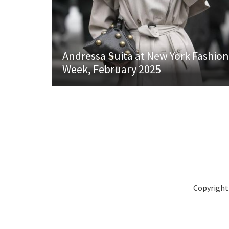
Andressa Suita at New York Fashion
Week, February 2025
Copyright