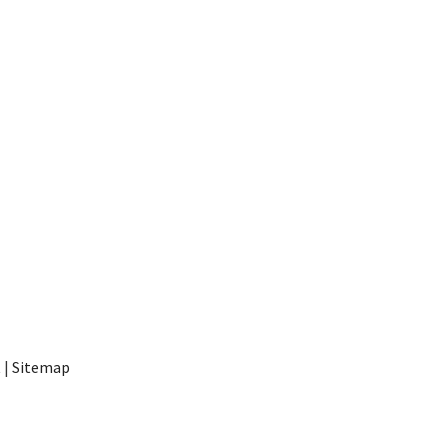
t
|
Sitemap