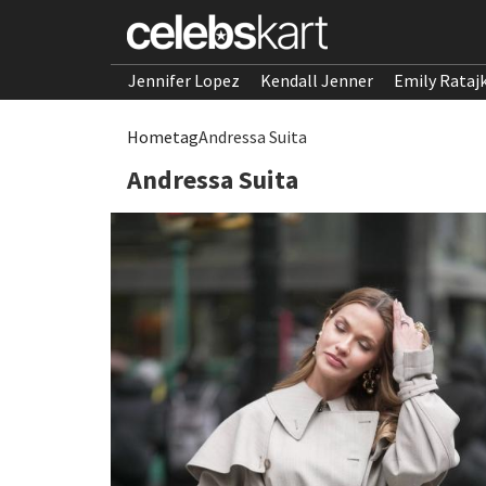
Jennifer Lopez
Kendall Jenner
Emily Rataj
Home
tag
Andressa Suita
Andressa Suita