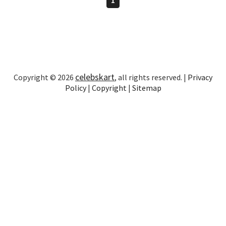
celebskart
Copyright © 2026
, all rights reserved. |
Privacy
Policy
|
Copyright
|
Sitemap