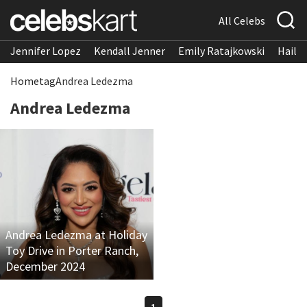
All Celebs
Jennifer Lopez
Kendall Jenner
Emily Ratajkowski
Hailee
Home
tag
Andrea Ledezma
Andrea Ledezma
Andrea Ledezma at Holiday
Toy Drive in Porter Ranch,
December 2024
1