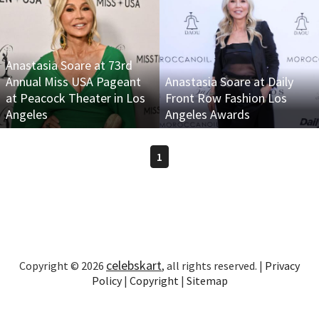
Anastasia Soare at 73rd
Annual Miss USA Pageant
Anastasia Soare at Daily
at Peacock Theater in Los
Front Row Fashion Los
Angeles
Angeles Awards
1
celebskart
Copyright © 2026
, all rights reserved. |
Privacy
Policy
|
Copyright
|
Sitemap