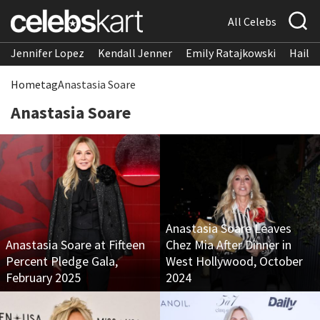
All Celebs
Jennifer Lopez
Kendall Jenner
Emily Ratajkowski
Hailee
Home
tag
Anastasia Soare
Anastasia Soare
Anastasia Soare Leaves
Anastasia Soare at Fifteen
Chez Mia After Dinner in
Percent Pledge Gala,
West Hollywood, October
February 2025
2024