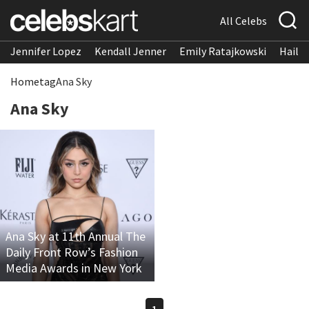
All Celebs
Jennifer Lopez
Kendall Jenner
Emily Ratajkowski
Hailee
Home
tag
Ana Sky
Ana Sky
Ana Sky at 11th Annual The
Daily Front Row’s Fashion
Media Awards in New York
1