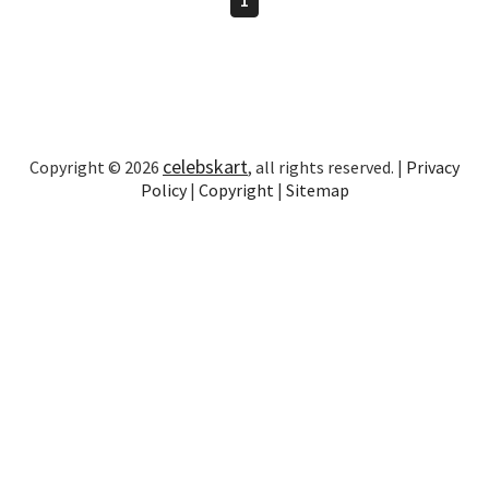
celebskart
Copyright © 2026
, all rights reserved. |
Privacy
Policy
|
Copyright
|
Sitemap