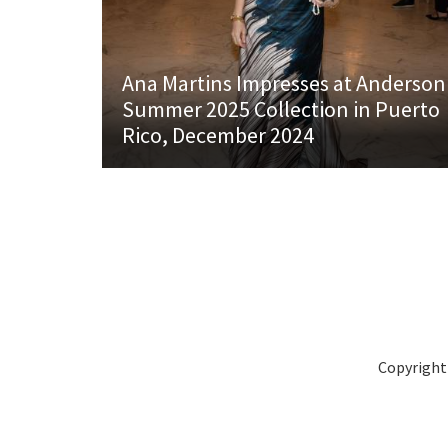
Ana Martins Impresses at Anderson
Summer 2025 Collection in Puerto
Rico, December 2024
Copyright