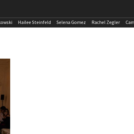
kowski
Hailee Steinfeld
Selena Gomez
Rachel Zegler
Cam