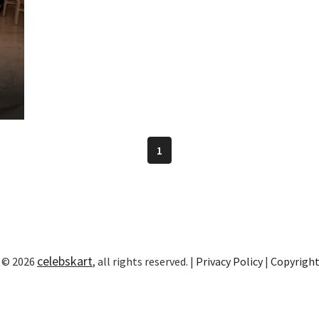
1
celebskart
 © 2026
, all rights reserved. |
Privacy Policy
|
Copyrigh