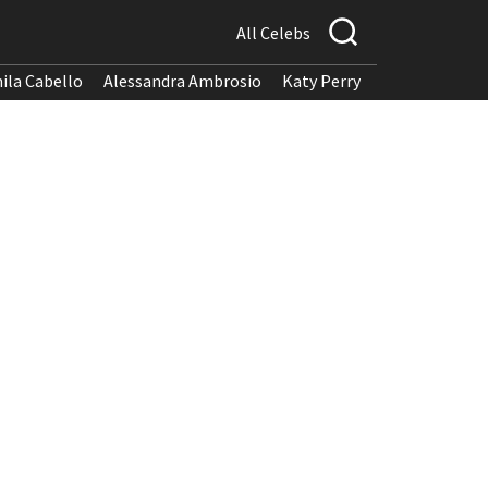
All Celebs
ila Cabello
Alessandra Ambrosio
Katy Perry