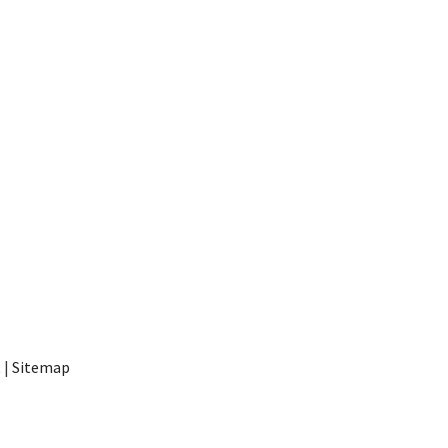
t
|
Sitemap