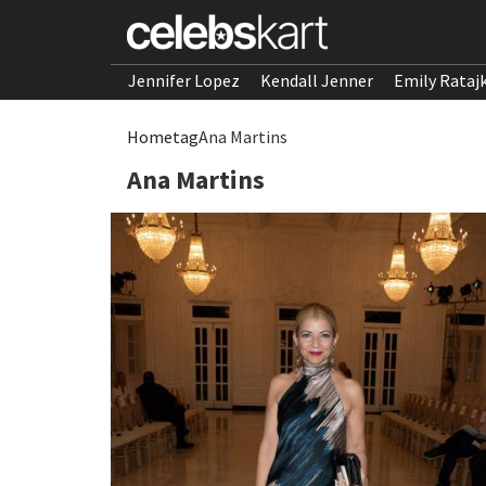
Jennifer Lopez
Kendall Jenner
Emily Rataj
Home
tag
Ana Martins
Ana Martins