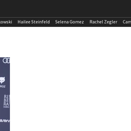
kowski
Hailee Steinfeld
Selena Gomez
Rachel Zegler
Cam