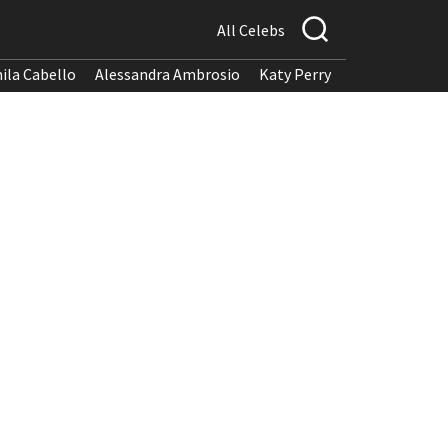
All Celebs
ila Cabello
Alessandra Ambrosio
Katy Perry