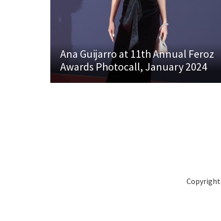
Ana Guijarro at 11th Annual Feroz
Awards Photocall, January 2024
Copyright