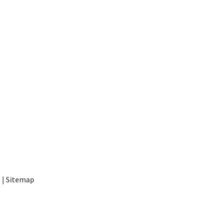
t
|
Sitemap