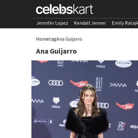
Jennifer Lopez
Kendall Jenner
Emily Rataj
Home
tag
Ana Guijarro
Ana Guijarro