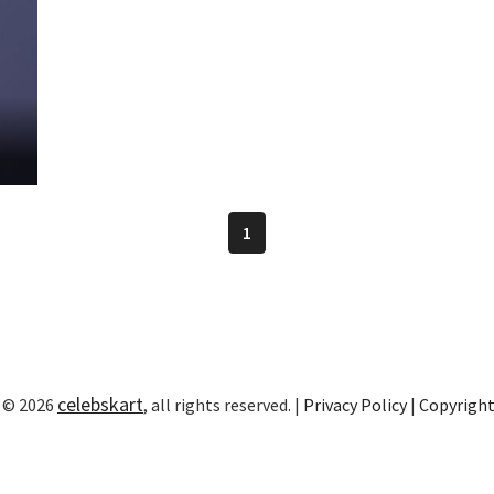
1
celebskart
 © 2026
, all rights reserved. |
Privacy Policy
|
Copyrigh