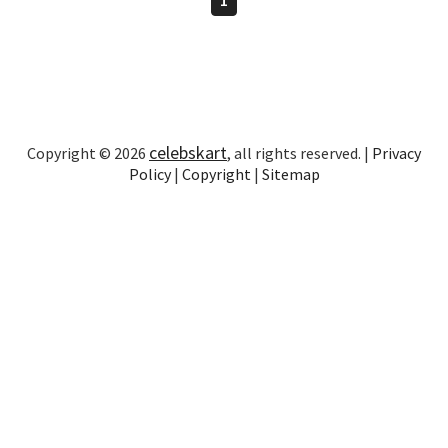
celebskart
Copyright © 2026
, all rights reserved. |
Privacy
Policy
|
Copyright
|
Sitemap