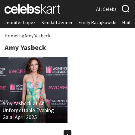
All Celebs
Jennifer Lopez
Kendall Jenner
Emily Ratajkowski
Hailee
Home
tag
Amy Yasbeck
Amy Yasbeck
Amy Yasbeck at An
Unforgettable Evening
Gala, April 2025
1