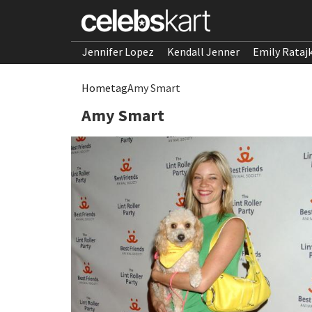
Jennifer Lopez
Kendall Jenner
Emily Rataj
Home
tag
Amy Smart
Amy Smart