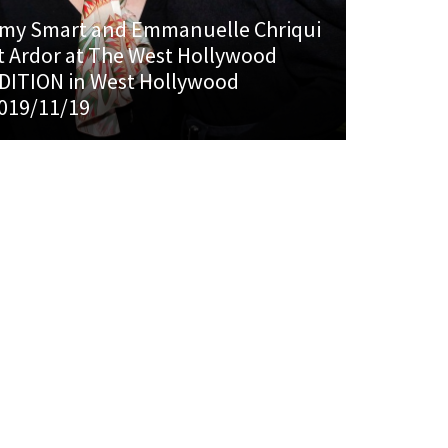
my Smart and Emmanuelle Chriqui
t Ardor at The West Hollywood
DITION in West Hollywood
019/11/19