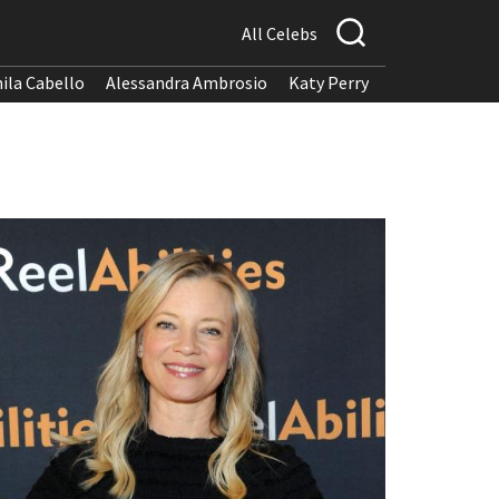
All Celebs
ila Cabello
Alessandra Ambrosio
Katy Perry