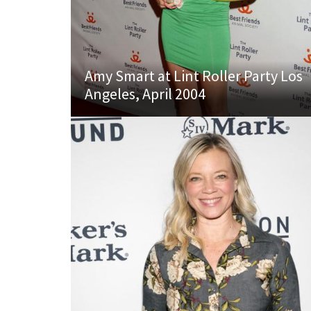
Amy Smart at Lint Roller Party Los
Angeles, April 2004