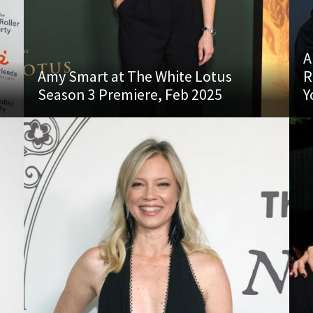
A
Amy Smart at The White Lotus
R
Season 3 Premiere, Feb 2025
Y