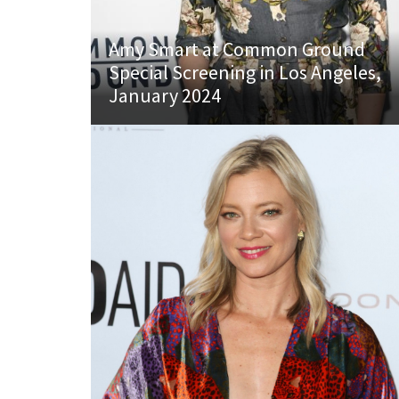
Amy Smart at Common Ground
Special Screening in Los Angeles,
January 2024