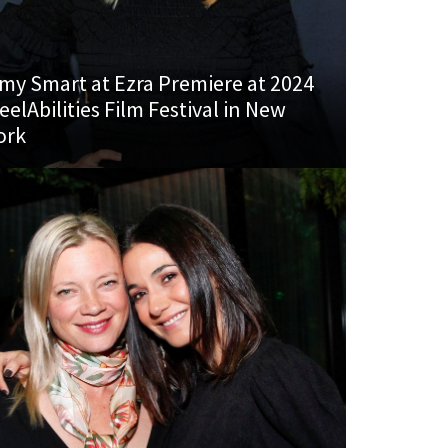
my Smart at Ezra Premiere at 2024
eelAbilities Film Festival in New
ork