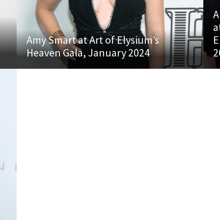
A
a
Amy Smart at Art of Elysium’s
E
Heaven Gala, January 2024
2