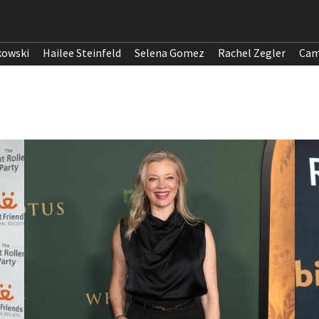
kowski
Hailee Steinfeld
Selena Gomez
Rachel Zegler
Cam