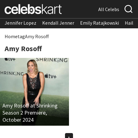
All Celebs
Jennifer Lopez
Kendall Jenner
Emily Ratajkowski
Hailee
Home
tag
Amy Rosoff
Amy Rosoff
Amy Rosoff at Shrinking
Season 2 Premiere,
October 2024
1