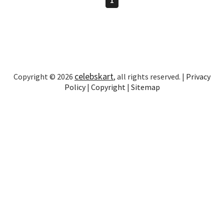
celebskart
Copyright © 2026
, all rights reserved. |
Privacy
Policy
|
Copyright
|
Sitemap