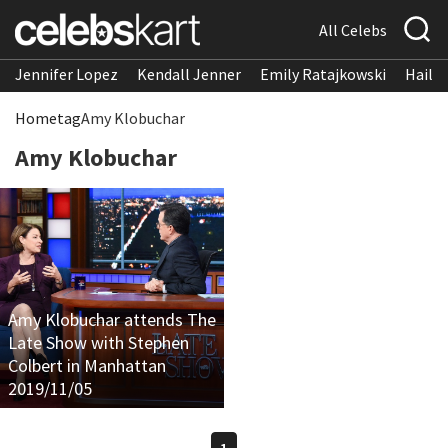
All Celebs
Jennifer Lopez
Kendall Jenner
Emily Ratajkowski
Hailee
Home
tag
Amy Klobuchar
Amy Klobuchar
Amy Klobuchar attends The
Late Show with Stephen
Colbert in Manhattan
2019/11/05
1