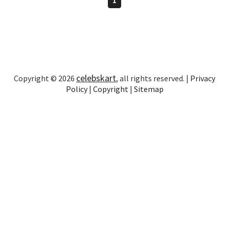
celebskart
Copyright © 2026
, all rights reserved. |
Privacy
Policy
|
Copyright
|
Sitemap