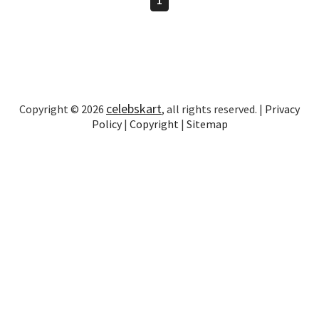
celebskart
Copyright © 2026
, all rights reserved. |
Privacy
Policy
|
Copyright
|
Sitemap