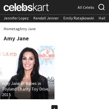
All Celebs
Jennifer Lopez
Kendall Jenner
Emily Ratajkowski
Hailee
Home
tag
Amy Jane
Amy Jane
Amy Jane at Babes in
Toyland Charity Toy Drive,
2015
1