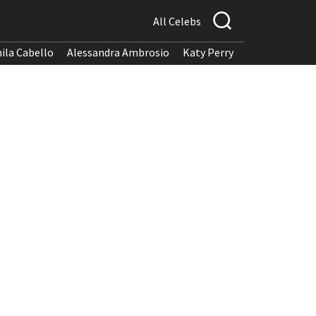
All Celebs
ila Cabello
Alessandra Ambrosio
Katy Perry