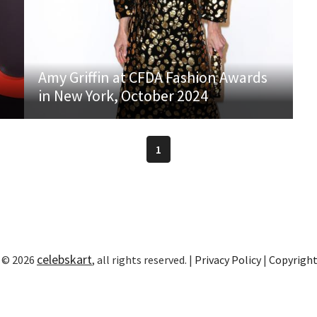
Amy Griffin at CFDA Fashion Awards
in New York, October 2024
1
celebskart
 © 2026
, all rights reserved. |
Privacy Policy
|
Copyrigh