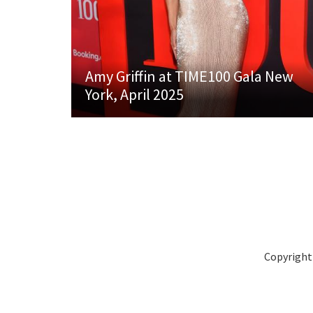
Amy Griffin at TIME100 Gala New
York, April 2025
Copyright