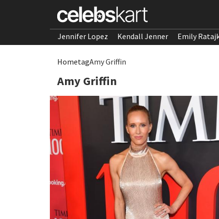
Jennifer Lopez
Kendall Jenner
Emily Rataj
Home
tag
Amy Griffin
Amy Griffin