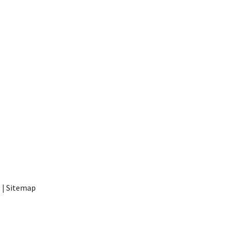
t
|
Sitemap