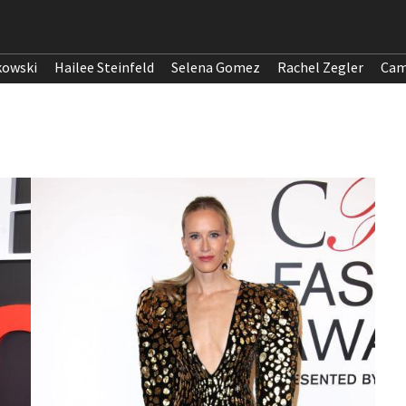
kowski
Hailee Steinfeld
Selena Gomez
Rachel Zegler
Cam