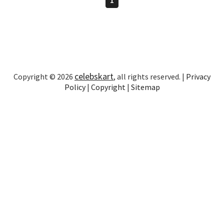
celebskart
Copyright © 2026
, all rights reserved. |
Privacy
Policy
|
Copyright
|
Sitemap