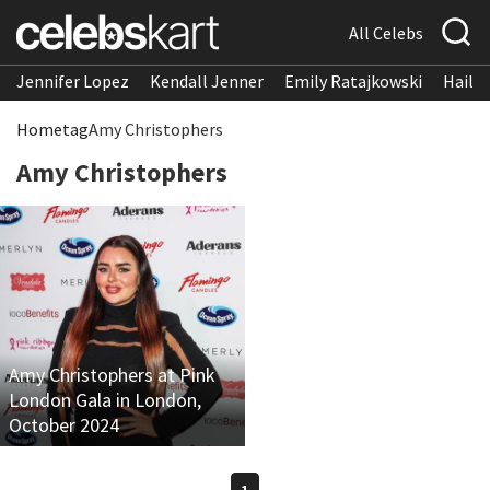
All Celebs
Jennifer Lopez
Kendall Jenner
Emily Ratajkowski
Hailee
Home
tag
Amy Christophers
Amy Christophers
Amy Christophers at Pink
London Gala in London,
October 2024
1