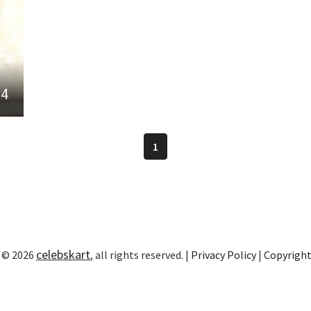
24
1
celebskart
 © 2026
, all rights reserved. |
Privacy Policy
|
Copyrigh