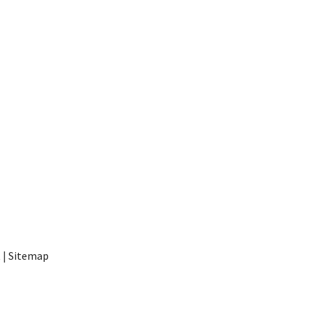
t
|
Sitemap