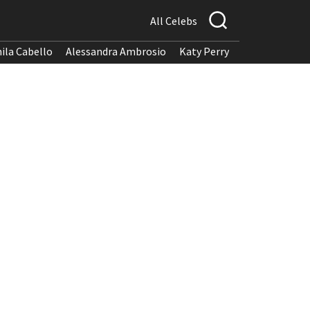
All Celebs
ila Cabello
Alessandra Ambrosio
Katy Perry