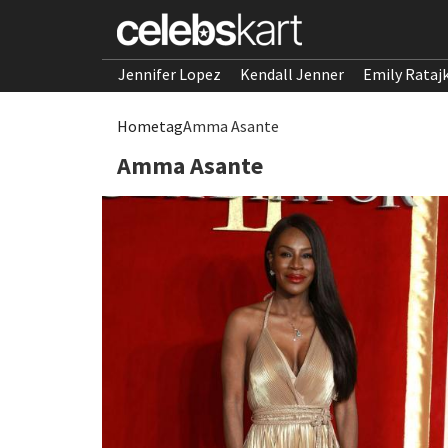
Jennifer Lopez
Kendall Jenner
Emily Rataj
Home
tag
Amma Asante
Amma Asante