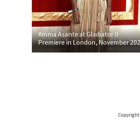
Amma Asante at Gladiator II
Premiere in London, November 20
Copyright