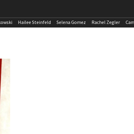
kowski
Hailee Steinfeld
Selena Gomez
Rachel Zegler
Cam