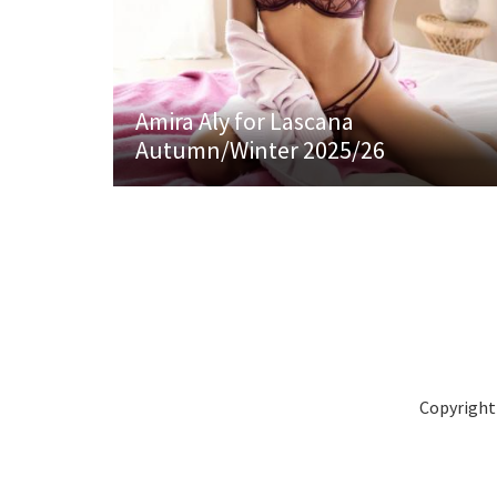
Amira Aly for Lascana
Autumn/Winter 2025/26
Copyright