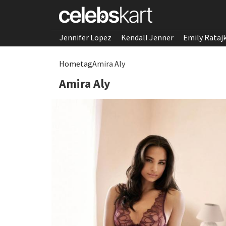
Jennifer Lopez
Kendall Jenner
Emily Rataj
Home
tag
Amira Aly
Amira Aly