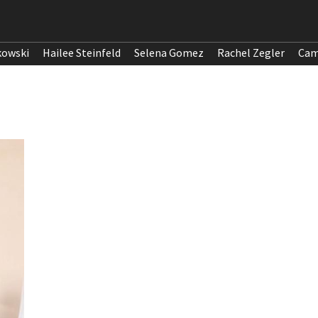
kowski
Hailee Steinfeld
Selena Gomez
Rachel Zegler
Cam