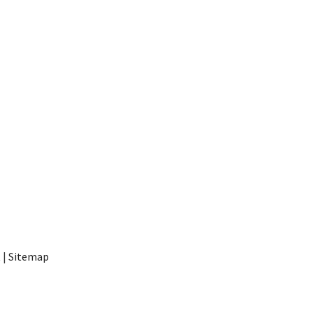
t
|
Sitemap