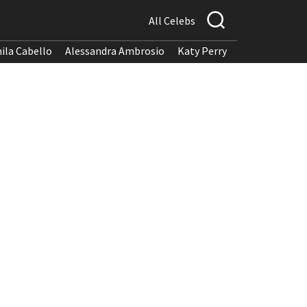
All Celebs
ila Cabello
Alessandra Ambrosio
Katy Perry