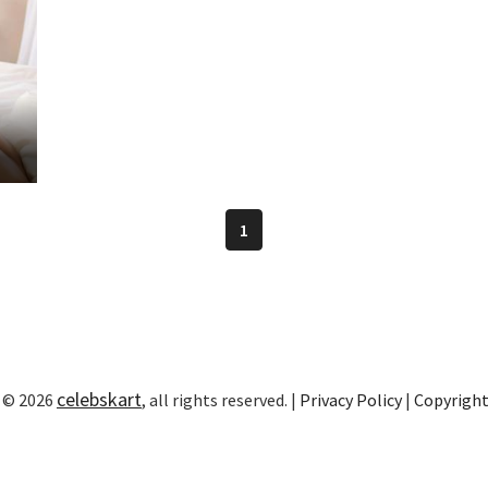
1
celebskart
 © 2026
, all rights reserved. |
Privacy Policy
|
Copyrigh