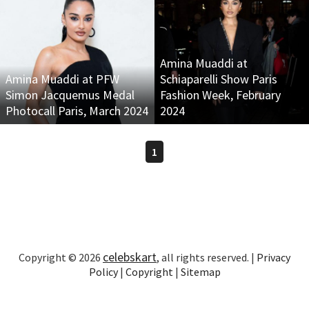
Amina Muaddi at
Amina Muaddi at PFW
Schiaparelli Show Paris
Simon Jacquemus Medal
Fashion Week, February
Photocall Paris, March 2024
2024
1
celebskart
Copyright © 2026
, all rights reserved. |
Privacy
Policy
|
Copyright
|
Sitemap