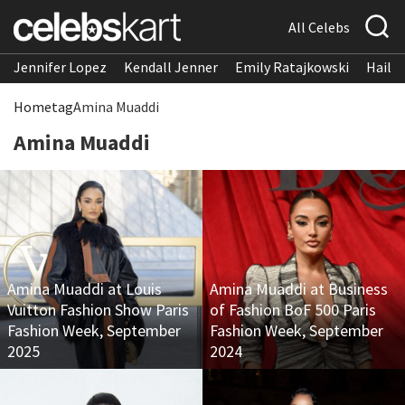
All Celebs
Jennifer Lopez
Kendall Jenner
Emily Ratajkowski
Hailee
Home
tag
Amina Muaddi
Amina Muaddi
Amina Muaddi at Louis
Amina Muaddi at Business
Vuitton Fashion Show Paris
of Fashion BoF 500 Paris
Fashion Week, September
Fashion Week, September
2025
2024