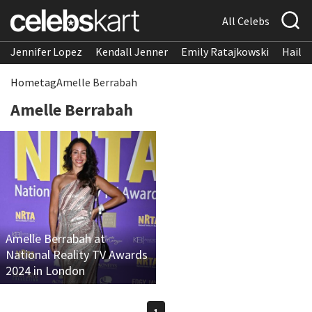
All Celebs
Jennifer Lopez
Kendall Jenner
Emily Ratajkowski
Hailee
Home
tag
Amelle Berrabah
Amelle Berrabah
Amelle Berrabah at
National Reality TV Awards
2024 in London
1