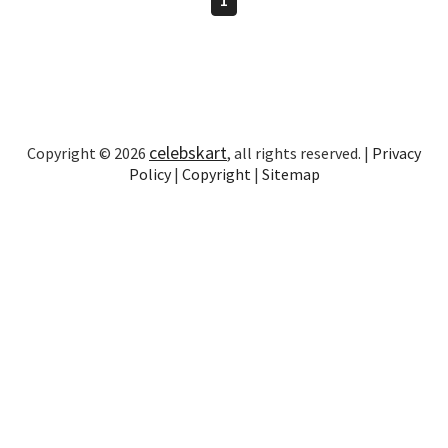
celebskart
Copyright © 2026
, all rights reserved. |
Privacy
Policy
|
Copyright
|
Sitemap