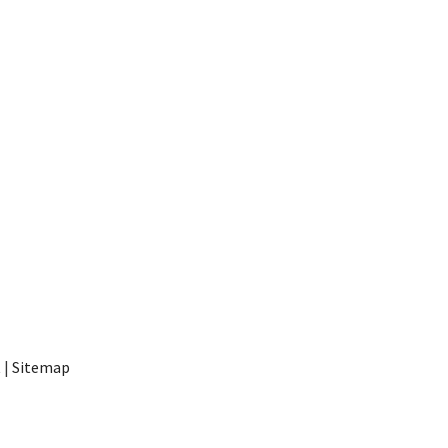
t
|
Sitemap