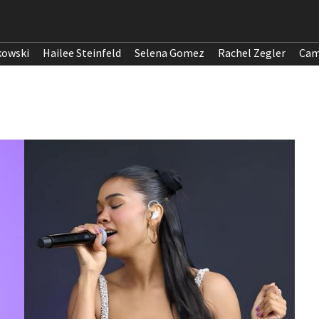
kowski
Hailee Steinfeld
Selena Gomez
Rachel Zegler
Cam