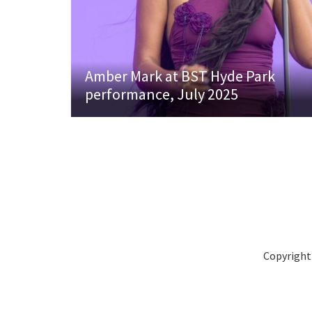
Amber Mark at BST Hyde Park
performance, July 2025
Copyright