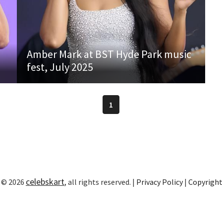
Amber Mark at BST Hyde Park music
fest, July 2025
1
celebskart
 © 2026
, all rights reserved. |
Privacy Policy
|
Copyrigh