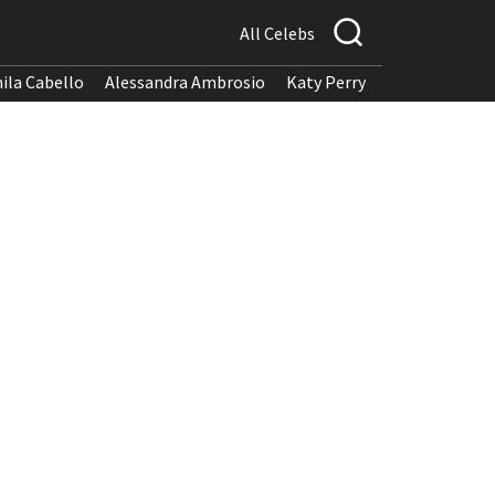
All Celebs
ila Cabello
Alessandra Ambrosio
Katy Perry