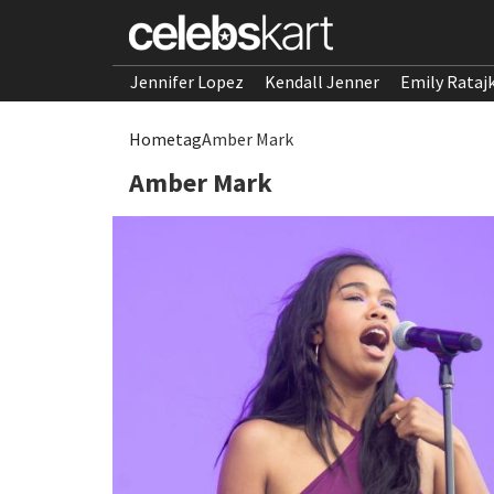
Jennifer Lopez
Kendall Jenner
Emily Rataj
Home
tag
Amber Mark
Amber Mark