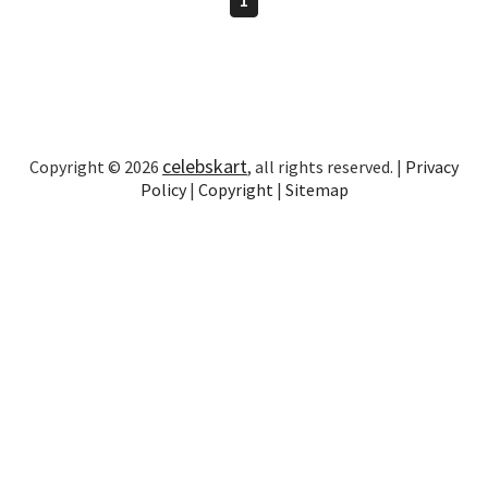
celebskart
Copyright © 2026
, all rights reserved. |
Privacy
Policy
|
Copyright
|
Sitemap