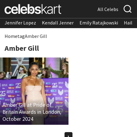
All Celebs
Jennifer Lopez
Kendall Jenner
Emily Ratajkowski
Hailee
Home
tag
Amber Gill
Amber Gill
Amber Gill at Pride of
Britain Awards in London,
October 2024
1