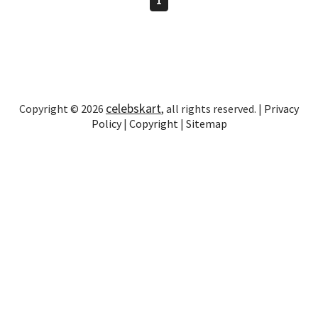
celebskart
Copyright © 2026
, all rights reserved. |
Privacy
Policy
|
Copyright
|
Sitemap