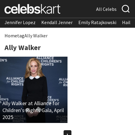
All Celebs
Jennifer Lopez
Kendall Jenner
Emily Ratajkowski
Hailee
Home
tag
Ally Walker
Ally Walker
Ally Walker at Alliance for
Children's Rights Gala, April
2025
1