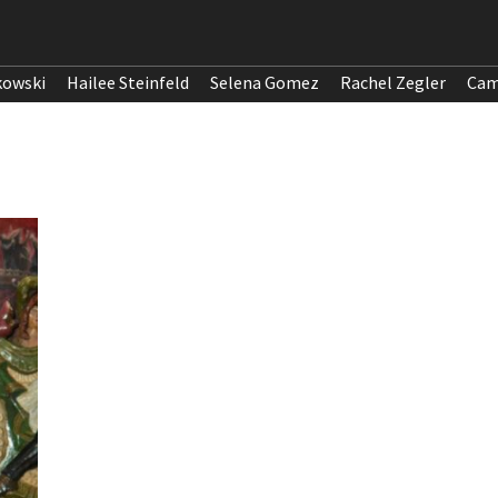
kowski
Hailee Steinfeld
Selena Gomez
Rachel Zegler
Cam