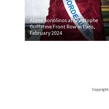
Alizee Sonolinos at Christophe
Guillarme Front Row in Paris,
February 2024
Copyright