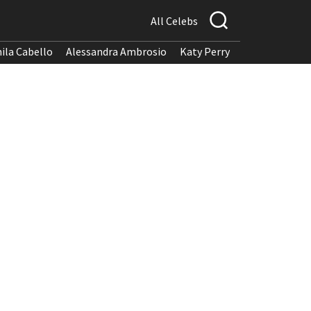
All Celebs
ila Cabello
Alessandra Ambrosio
Katy Perry