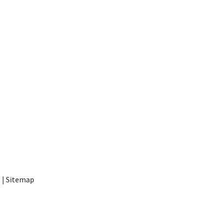
t
|
Sitemap