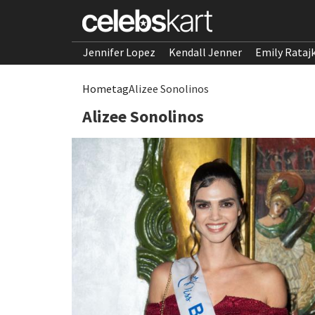
Jennifer Lopez
Kendall Jenner
Emily Rataj
Home
tag
Alizee Sonolinos
Alizee Sonolinos