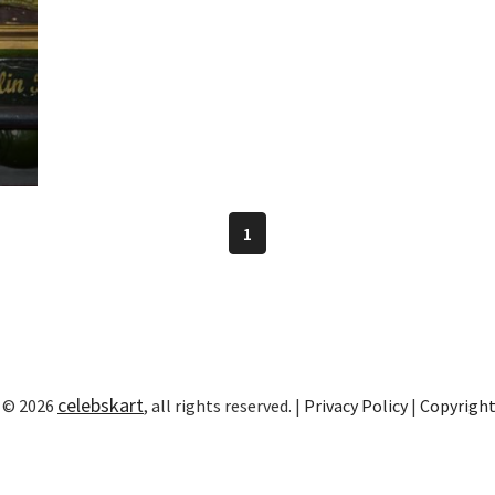
1
celebskart
 © 2026
, all rights reserved. |
Privacy Policy
|
Copyrigh