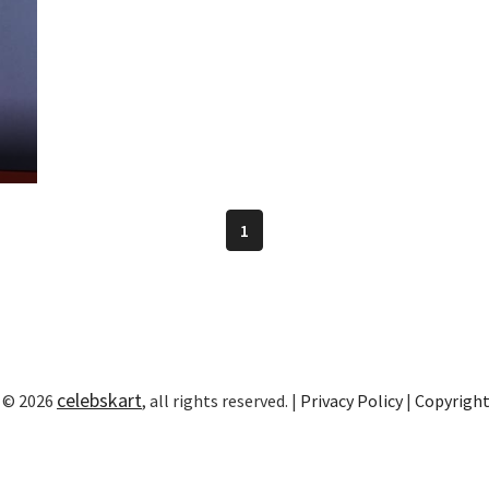
n
1
celebskart
 © 2026
, all rights reserved. |
Privacy Policy
|
Copyrigh