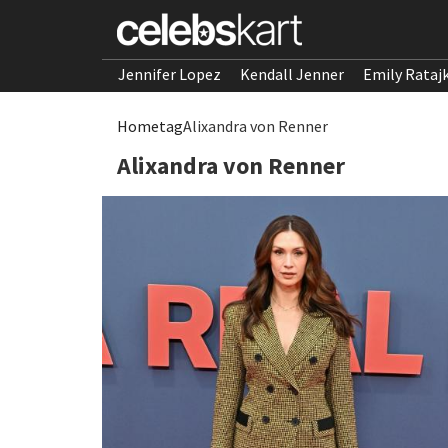
Jennifer Lopez
Kendall Jenner
Emily Rataj
Home
tag
Alixandra von Renner
Alixandra von Renner