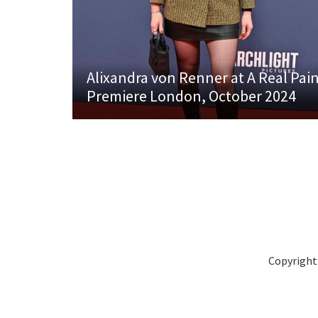
Alixandra von Renner at A Real Pai
Premiere London, October 2024
Copyright