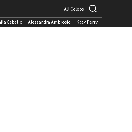
All Celebs
ila Cabello
Alessandra Ambrosio
Katy Perry