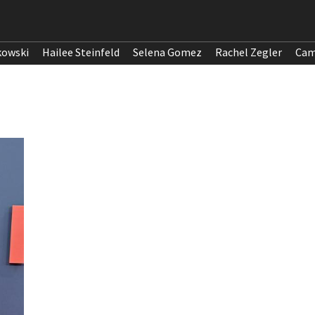
kowski
Hailee Steinfeld
Selena Gomez
Rachel Zegler
Cam