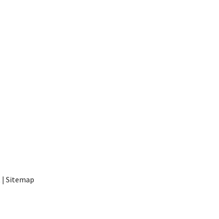
t
|
Sitemap