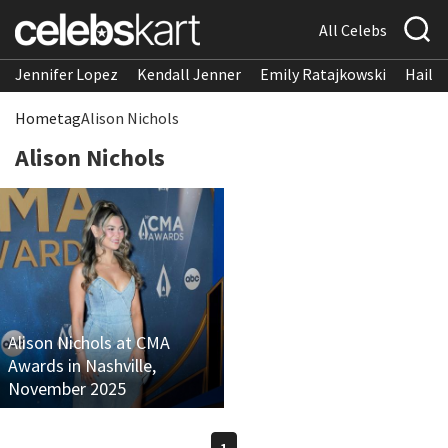
All Celebs
Jennifer Lopez
Kendall Jenner
Emily Ratajkowski
Hailee
Home
tag
Alison Nichols
Alison Nichols
Alison Nichols at CMA
Awards in Nashville,
November 2025
1