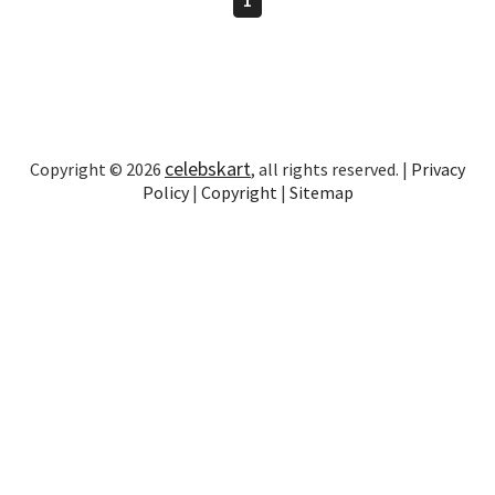
celebskart
Copyright © 2026
, all rights reserved. |
Privacy
Policy
|
Copyright
|
Sitemap