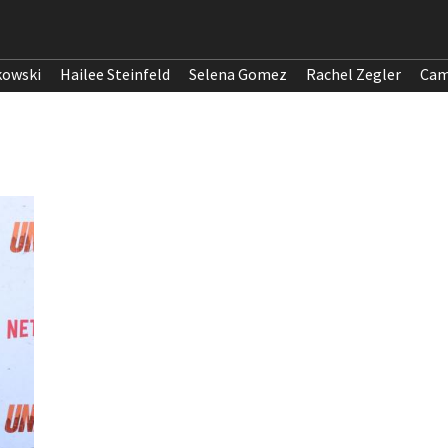
kowski
Hailee Steinfeld
Selena Gomez
Rachel Zegler
Cam