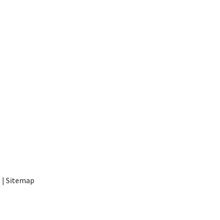
t
|
Sitemap