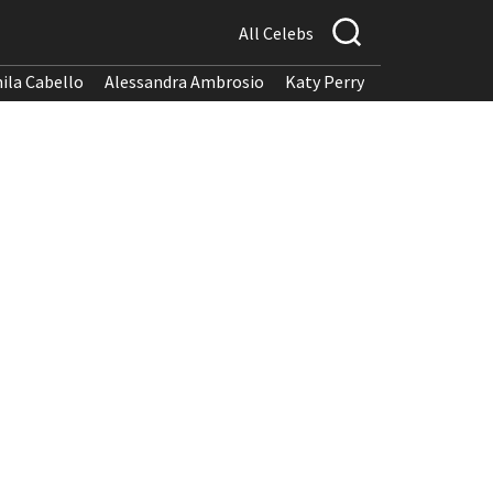
All Celebs
ila Cabello
Alessandra Ambrosio
Katy Perry