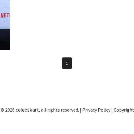
1
celebskart
 © 2026
, all rights reserved. |
Privacy Policy
|
Copyrigh