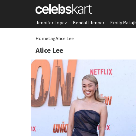
Jennifer Lopez
Kendall Jenner
Emily Rataj
Home
tag
Alice Lee
Alice Lee