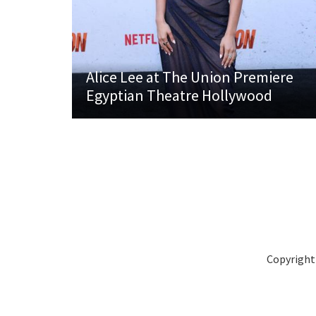
Alice Lee at The Union Premiere
Egyptian Theatre Hollywood
Copyright