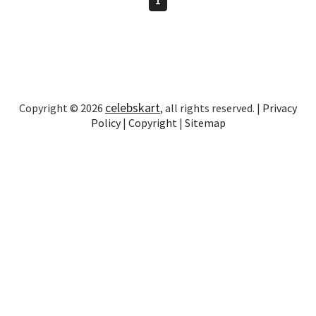
celebskart
Copyright © 2026
, all rights reserved. |
Privacy
Policy
|
Copyright
|
Sitemap