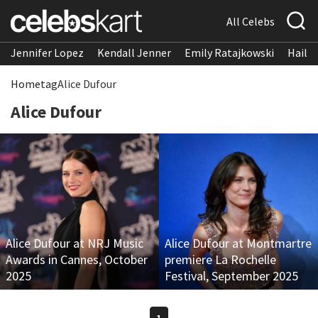
All Celebs
Jennifer Lopez
Kendall Jenner
Emily Ratajkowski
Hailee
Home
tag
Alice Dufour
Alice Dufour
Alice Dufour at NRJ Music
Alice Dufour at Montmartre
Awards in Cannes, October
premiere La Rochelle
2025
Festival, September 2025
1