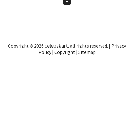
celebskart
Copyright © 2026
, all rights reserved. |
Privacy
Policy
|
Copyright
|
Sitemap