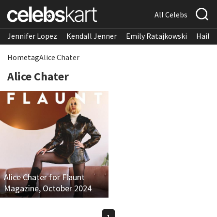
All Celebs
Jennifer Lopez
Kendall Jenner
Emily Ratajkowski
Hailee
Home
tag
Alice Chater
Alice Chater
Alice Chater for Flaunt
Magazine, October 2024
1