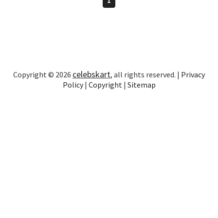
celebskart
Copyright © 2026
, all rights reserved. |
Privacy
Policy
|
Copyright
|
Sitemap