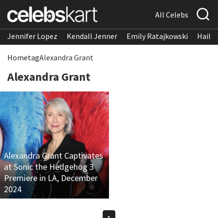
All Celebs
Jennifer Lopez
Kendall Jenner
Emily Ratajkowski
Hailee
Home
tag
Alexandra Grant
Alexandra Grant
Alexandra Grant Captivates
at Sonic the Hedgehog 3
Premiere in LA, December
2024
1