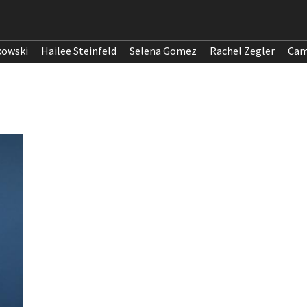
kowski
Hailee Steinfeld
Selena Gomez
Rachel Zegler
Cam