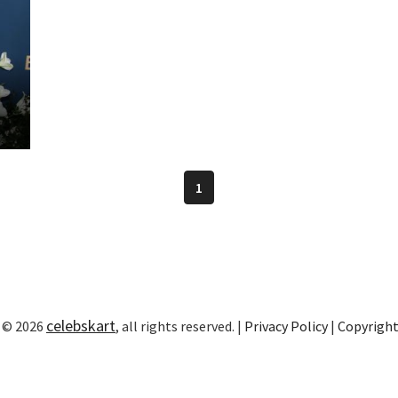
1
celebskart
 © 2026
, all rights reserved. |
Privacy Policy
|
Copyrigh