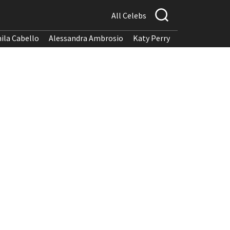
All Celebs
ila Cabello
Alessandra Ambrosio
Katy Perry