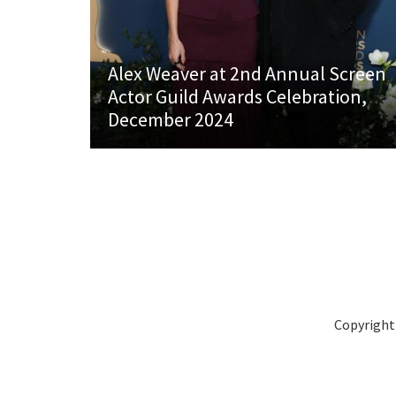
Alex Weaver at 2nd Annual Screen
Actor Guild Awards Celebration,
December 2024
Copyright