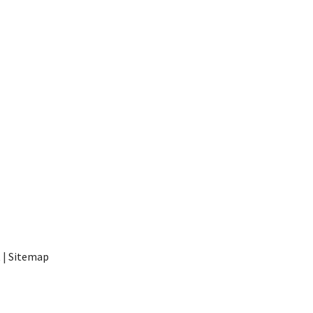
t
|
Sitemap