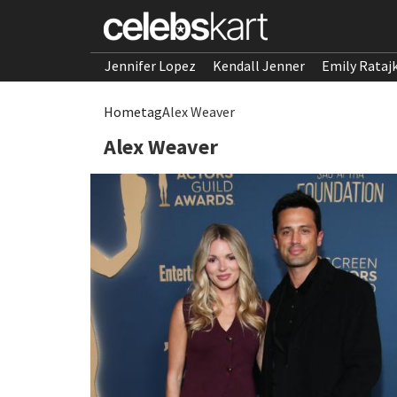
Jennifer Lopez
Kendall Jenner
Emily Rataj
Home
tag
Alex Weaver
Alex Weaver