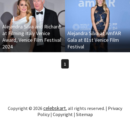
Alejandra Silva and Richard
at Filming Italy Venice
Alejandra Silva at AmfAR
Award, Venice Film Festival
Gala at 81st Venice Film
2024
Festival
1
celebskart
Copyright © 2026
, all rights reserved. |
Privacy
Policy
|
Copyright
|
Sitemap