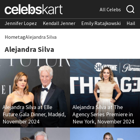
All Celebs
Jennifer Lopez
Kendall Jenner
Emily Ratajkowski
Hailee
Home
tag
Alejandra Silva
Alejandra Silva
Alejandra Silva at Elle
Alejandra Silva at The
Future Gala Dinner, Madrid,
Agency Series Premiere in
November 2024
New York, November 2024