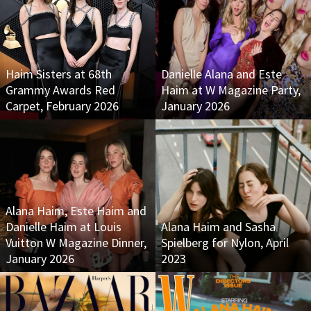
Haim Sisters at 68th
Danielle Alana and Este
Grammy Awards Red
Haim at W Magazine Party,
Carpet, February 2026
January 2026
Alana Haim, Este Haim and
Danielle Haim at Louis
Alana Haim and Sasha
Vuitton W Magazine Dinner,
Spielberg for Nylon, April
January 2026
2023