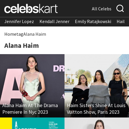
All Celebs
Jennifer Lopez
Kendall Jenner
Emily Ratajkowski
Hailee
Home
tag
Alana Haim
Alana Haim
Alana Haim At The Drama
Haim Sisters Shine At Louis
Premiere In Nyc 2023
Vuitton Show, Paris 2023