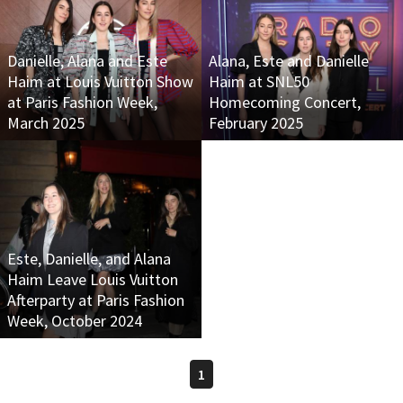
Danielle, Alana and Este
Alana, Este and Danielle
Haim at Louis Vuitton Show
Haim at SNL50
at Paris Fashion Week,
Homecoming Concert,
March 2025
February 2025
Este, Danielle, and Alana
Haim Leave Louis Vuitton
Afterparty at Paris Fashion
Week, October 2024
1