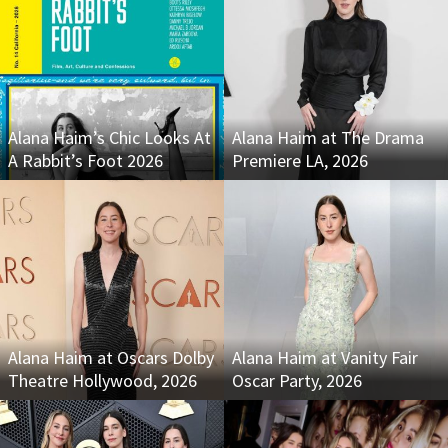
Alana Haim’s Chic Looks At
Alana Haim at The Drama
A Rabbit’s Foot 2026
Premiere LA, 2026
Alana Haim at Oscars Dolby
Alana Haim at Vanity Fair
Theatre Hollywood, 2026
Oscar Party, 2026