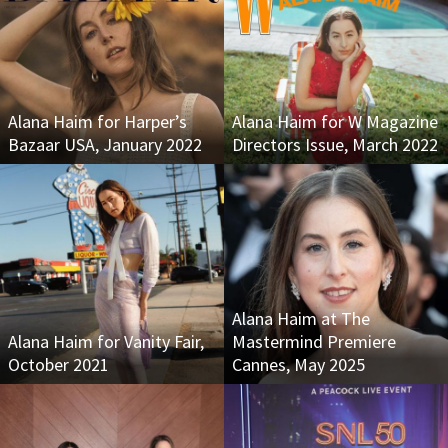
Alana Haim for Harper’s
Alana Haim for W Magazine
Bazaar USA, January 2022
Directors Issue, March 2022
Alana Haim at The
Alana Haim for Vanity Fair,
Mastermind Premiere
October 2021
Cannes, May 2025