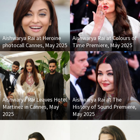
Aishwarya Rai at Heroine
Aishwarya Rai at Colours of
photocall Cannes, May 2025
Time Premiere, May 2025
Aishwarya Rai Leaves Hotel
Aishwarya Rai at The
Martinez in Cannes, May
History of Sound Premiere,
2025
May 2025