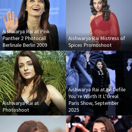
Aishwarya Rai at Pink
Panther 2 Photocall
Aishwarya Rai Mistress of
Berlinale Berlin 2009
Spices Promoshoot
Aishwarya Rai at Le Defile
You’re Worth It L’Oreal
Aishwarya Rai at
Paris Show, September
Photoshoot
2025