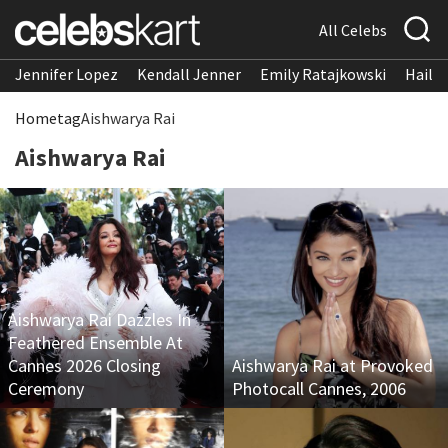
All Celebs
Jennifer Lopez
Kendall Jenner
Emily Ratajkowski
Hailee
Home
tag
Aishwarya Rai
Aishwarya Rai
Aishwarya Rai Dazzles In
Feathered Ensemble At
Cannes 2026 Closing
Aishwarya Rai at Provoked
Ceremony
Photocall Cannes, 2006