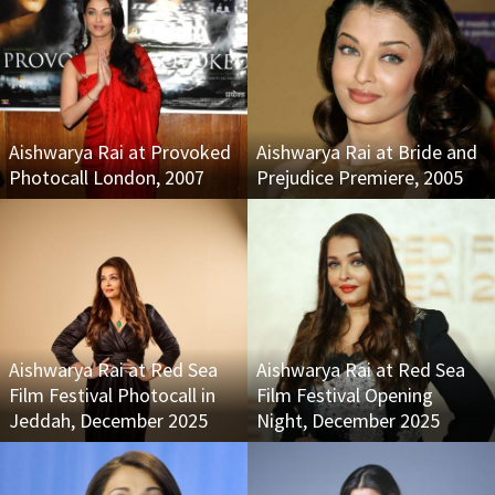
Aishwarya Rai at Provoked
Aishwarya Rai at Bride and
Photocall London, 2007
Prejudice Premiere, 2005
Aishwarya Rai at Red Sea
Aishwarya Rai at Red Sea
Film Festival Photocall in
Film Festival Opening
Jeddah, December 2025
Night, December 2025