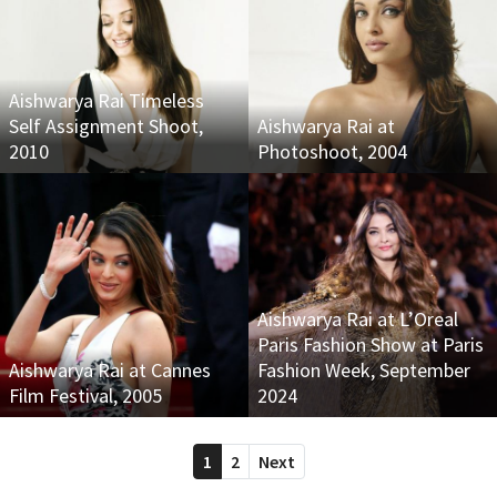
Aishwarya Rai Timeless
Self Assignment Shoot,
Aishwarya Rai at
2010
Photoshoot, 2004
Aishwarya Rai at L’Oreal
Paris Fashion Show at Paris
Aishwarya Rai at Cannes
Fashion Week, September
Film Festival, 2005
2024
1
2
Next